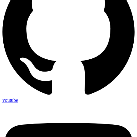
youtube