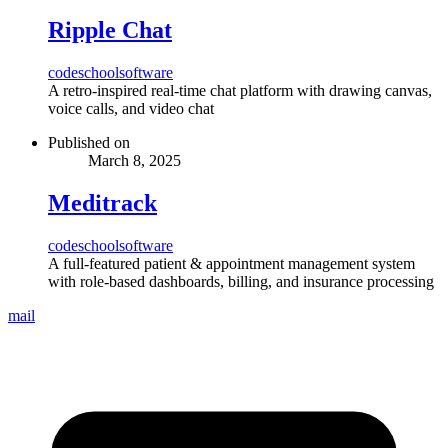
Ripple Chat
code
school
software
A retro-inspired real-time chat platform with drawing canvas,
voice calls, and video chat
Published on
March 8, 2025
Meditrack
code
school
software
A full-featured patient & appointment management system
with role-based dashboards, billing, and insurance processing
mail