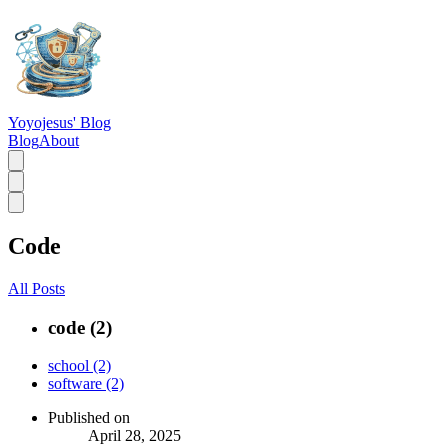
Yoyojesus' Blog
Blog
About
Code
All Posts
code (2)
school (2)
software (2)
Published on
April 28, 2025