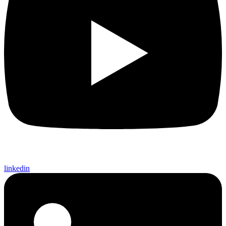
linkedin