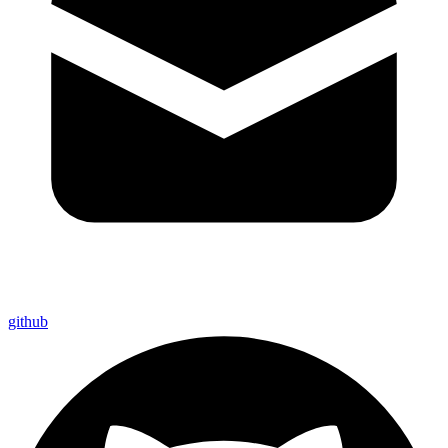
github